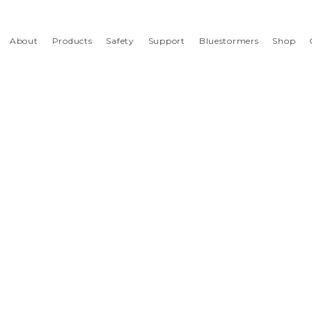
About
Products
Safety
Support
Bluestormers
Shop