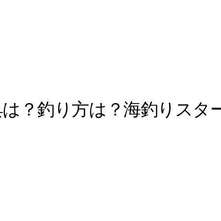
具は？釣り方は？海釣りスタ