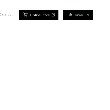
Catalog
Online Store
bifarr