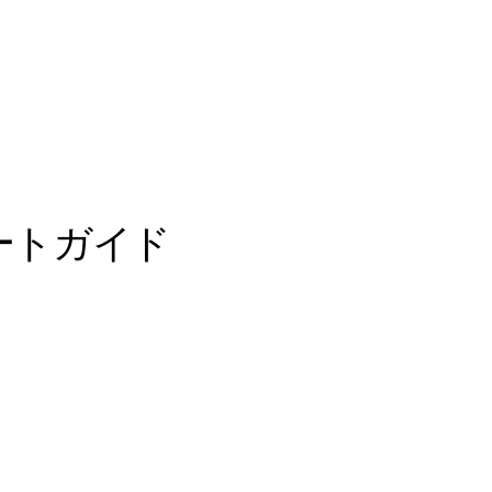
ートガイド