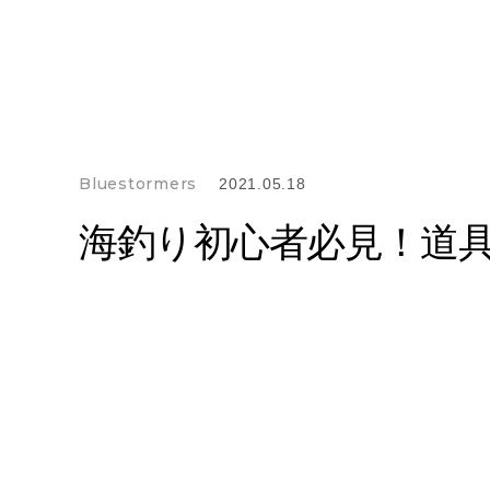
Bluestormers
2021.05.18
海釣り初心者必見！道